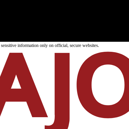
ensitive information only on official, secure websites.