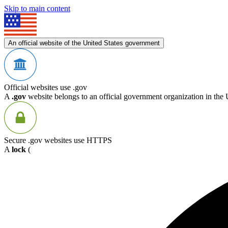
Skip to main content
An official website of the United States government
Official websites use .gov
A
.gov
website belongs to an official government organization in the 
Secure .gov websites use HTTPS
A
lock
(