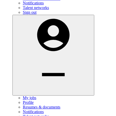
Notifications
Talent networks
Sign out
My jobs
Profile
Resumes & documents
Notifications