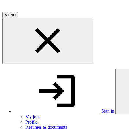
MENU
Sign in
My jobs
Profile
Resumes & documents