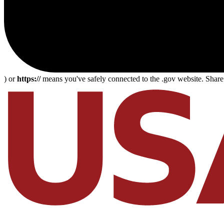
) or
https://
means you've safely connected to the .gov website. Share s