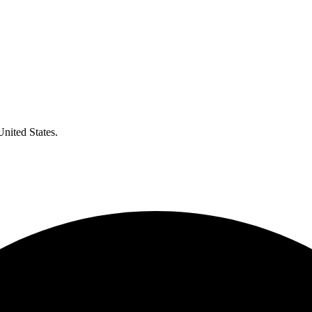
United States.