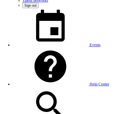
Talent networks
Sign out
Events
Help Center